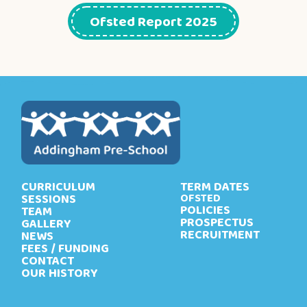
Ofsted Report 2025
CURRICULUM
TERM DATES
SESSIONS
OFSTED
POLICIES
TEAM
PROSPECTUS
GALLERY
RECRUITMENT
NEWS
FEES / FUNDING
CONTACT
OUR HISTORY